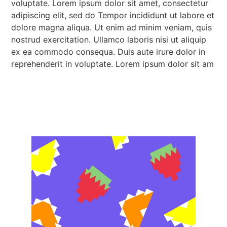
voluptate. Lorem ipsum dolor sit amet, consectetur
adipiscing elit, sed do Tempor incididunt ut labore et
dolore magna aliqua. Ut enim ad minim veniam, quis
nostrud exercitation. Ullamco laboris nisi ut aliquip
ex ea commodo consequa. Duis aute irure dolor in
reprehenderit in voluptate. Lorem ipsum dolor sit am