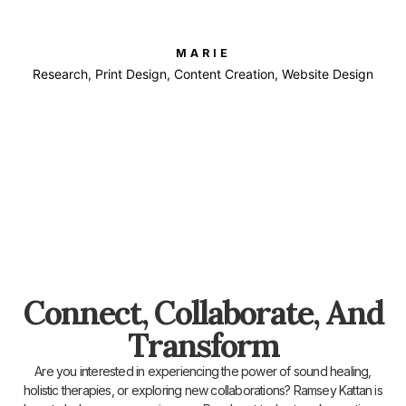
MARIE
Research, Print Design, Content Creation, Website Design
Connect, Collaborate, And
Transform
Are you interested in experiencing the power of sound healing,
holistic therapies, or exploring new collaborations? Ramsey Kattan is