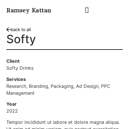
Ramsey Kattan
back to all
Softy
Client
Softy Drinks
Services
Research, Branding, Packaging, Ad Design, PPC
Management
Year
2022
Tempor incididunt ut labore et dolore magna aliqua.
Ut enim ad minim veniam, quis nostrud exercitation.