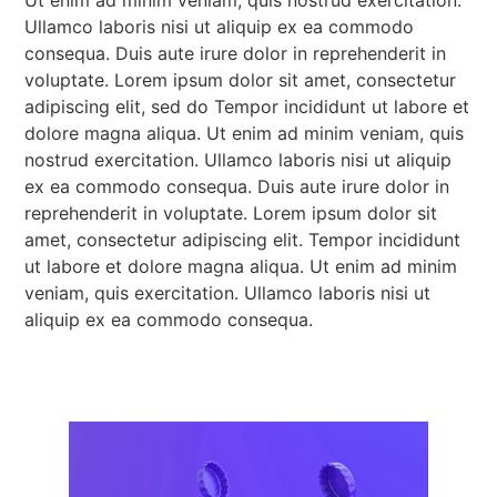
Ullamco laboris nisi ut aliquip ex ea commodo
consequa. Duis aute irure dolor in reprehenderit in
voluptate. Lorem ipsum dolor sit amet, consectetur
adipiscing elit, sed do Tempor incididunt ut labore et
dolore magna aliqua. Ut enim ad minim veniam, quis
nostrud exercitation. Ullamco laboris nisi ut aliquip
ex ea commodo consequa. Duis aute irure dolor in
reprehenderit in voluptate. Lorem ipsum dolor sit
amet, consectetur adipiscing elit. Tempor incididunt
ut labore et dolore magna aliqua. Ut enim ad minim
veniam, quis exercitation. Ullamco laboris nisi ut
aliquip ex ea commodo consequa.