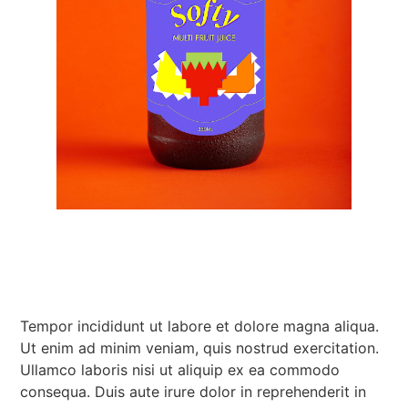
Tempor incididunt ut labore et dolore magna aliqua.
Ut enim ad minim veniam, quis nostrud exercitation.
Ullamco laboris nisi ut aliquip ex ea commodo
consequa. Duis aute irure dolor in reprehenderit in