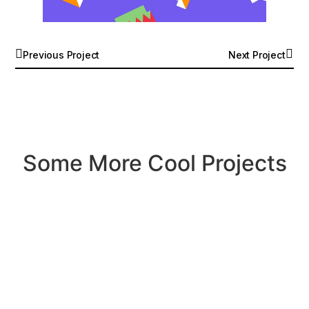
Previous Project
Next Project
Some More Cool Projects