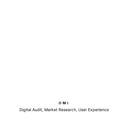
OMI
Digital Audit, Market Research, User Experience