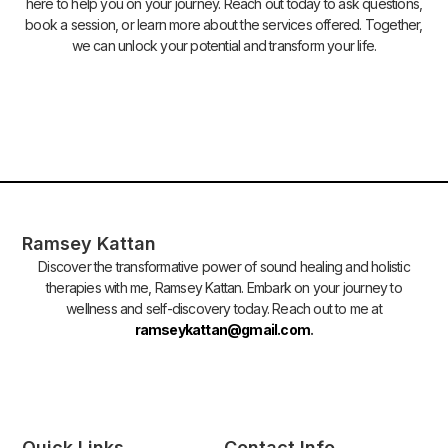
here to help you on your journey. Reach out today to ask questions,
book a session, or learn more about the services offered. Together,
we can unlock your potential and transform your life.
Ramsey Kattan
Discover the transformative power of sound healing and holistic
therapies with me, Ramsey Kattan. Embark on your journey to
wellness and self-discovery today. Reach out to me at
ramseykattan@gmail.com
.
Quick Links
Contact Info