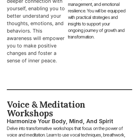
deeper connection with
management, and emotional
yourself, enabling you to
resilience. You will be equipped
better understand your
with practical strategies and
thoughts, emotions, and
insights to support your
behaviors. This
ongoing journey of growth and
transformation.
awareness will empower
you to make positive
changes and foster a
sense of inner peace.
Voice & Meditation
Workshops
Harmonize Your Body, Mind, And Spirit
Delve into transformative workshops that focus on the power of
voice and meditation. Learn to use vocal techniques, breathwork,