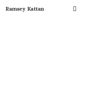
Ramsey Kattan