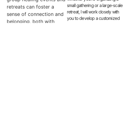
small gathering or a large-scale
retreats can foster a
retreat, I will work closely with
sense of connection and
you to develop a customized
belonging, both with
oneself and with others.
Participants have the
opportunity to bond,
support one another, and
grow together as they
embark on their
collective healing journey.