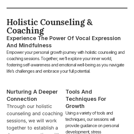
Holistic Counseling &
Coaching
Experience The Power Of Vocal Expression
And Mindfulness
Empower your personal growth journey with holistic counseling and
coaching sessions. Together, we’ll explore your inner world,
fostering self-awareness and emotional well-being as you navigate
life’s challenges and embrace your full potential.
Nurturing A Deeper
Tools And
Connection
Techniques For
Growth
Through our holistic
counseling and coaching
Using a variety of tools and
techniques, our sessions will
sessions, we will work
provide guidance on personal
together to establish a
development, stress