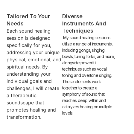
Tailored To Your
Diverse
Needs
Instruments And
Techniques
Each sound healing
session is designed
My sound healing sessions
utilize a range of instruments,
specifically for you,
including gongs, singing
addressing your unique
bowls, tuning forks, and more,
physical, emotional, and
alongside powerful
spiritual needs. By
techniques such as vocal
understanding your
toning and overtone singing.
individual goals and
These elements work
challenges, I will create
together to create a
symphony of sound that
a therapeutic
reaches deep within and
soundscape that
catalyzes healing on multiple
promotes healing and
levels.
transformation.