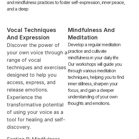
and mindfulness practices to foster self-expression, inner peace,
and a deep
Vocal Techniques
Mindfulness And
And Expression
Meditation
Discover the power of
Develop a regular meditation
practice and cultivate
your own voice through a
mindfulness in your daily life.
range of vocal
Our workshops will guide you
techniques and exercises
through various meditation
designed to help you
techniques, helping you to find
access, express, and
inner stillness, sharpen your
release emotions.
focus, and gain a deeper
Experience the
understanding of your own
thoughts and emotions.
transformative potential
of using your voice as a
tool for healing and self-
discovery.
Section B: Mindfulness