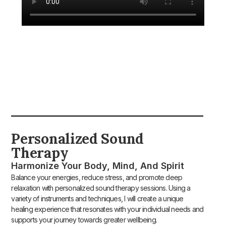
Personalized Sound
Therapy​
Harmonize Your Body, Mind, And Spirit
Balance your energies, reduce stress, and promote deep
relaxation with personalized sound therapy sessions. Using a
variety of instruments and techniques, I will create a unique
healing experience that resonates with your individual needs and
supports your journey towards greater wellbeing.