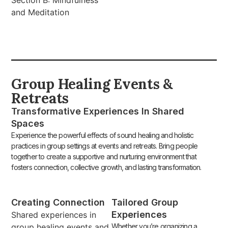
and Meditation
Group Healing Events &
Retreats
Transformative Experiences In Shared
Spaces
Experience the powerful effects of sound healing and holistic
practices in group settings at events and retreats. Bring people
together to create a supportive and nurturing environment that
fosters connection, collective growth, and lasting transformation.
Creating Connection
Tailored Group
Experiences
Shared experiences in
group healing events and
Whether you’re organizing a