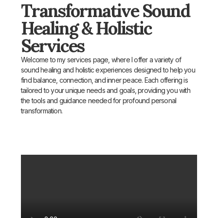
Transformative Sound
Healing & Holistic
Services
Welcome to my services page, where I offer a variety of
sound healing and holistic experiences designed to help you
find balance, connection, and inner peace. Each offering is
tailored to your unique needs and goals, providing you with
the tools and guidance needed for profound personal
transformation.