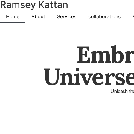
Ramsey Kattan
Home
About
Services
collaborations
Embr
Univers
Unleash the