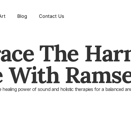
Art
Blog
Contact Us
ace The Har
e With Ramse
 healing power of sound and holistic therapies for a balanced and 