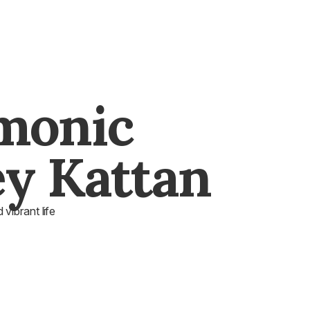
monic
y Kattan
vibrant life