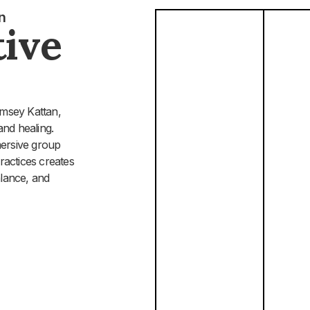
n
ive
amsey Kattan,
and healing.
mersive group
ractices creates
alance, and