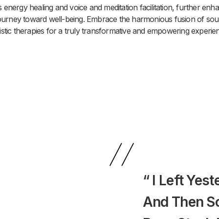
s energy healing and voice and meditation facilitation, further enh
ourney toward well-being. Embrace the harmonious fusion of so
istic therapies for a truly transformative and empowering experie
“ I Left Yes
And Then S