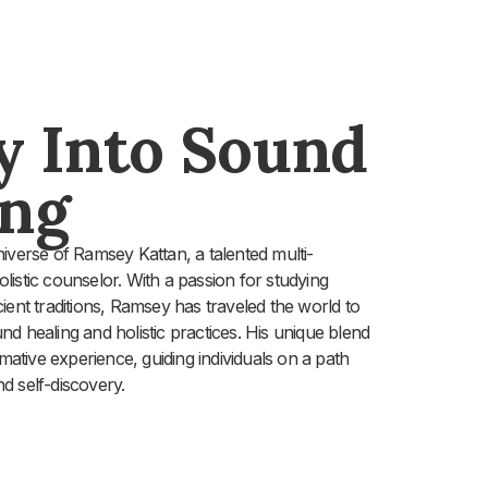
y Into Sound
ing
iverse of Ramsey Kattan, a talented multi-
holistic counselor. With a passion for studying
ent traditions, Ramsey has traveled the world to
d healing and holistic practices. His unique blend
rmative experience, guiding individuals on a path
d self-discovery.