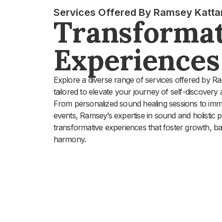
Services Offered By Ramsey Katta
Transformat
Experiences
Explore a diverse range of services offered by R
tailored to elevate your journey of self-discovery 
From personalized sound healing sessions to im
events, Ramsey’s expertise in sound and holistic p
transformative experiences that foster growth, b
harmony.