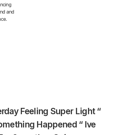
ancing
und and
nce.
terday Feeling Super Light “
We Aske
omething Happened “ Ive
Amman D