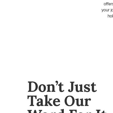
offer
your j
hol
Don’t Just
Take Our