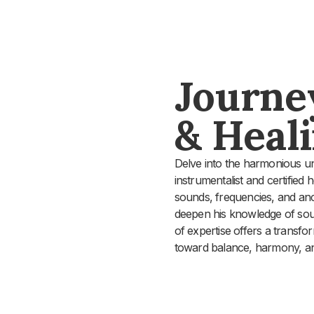
Journe
& Heal
Delve into the harmonious un
instrumentalist and certified 
sounds, frequencies, and anci
deepen his knowledge of soun
of expertise offers a transfo
toward balance, harmony, an