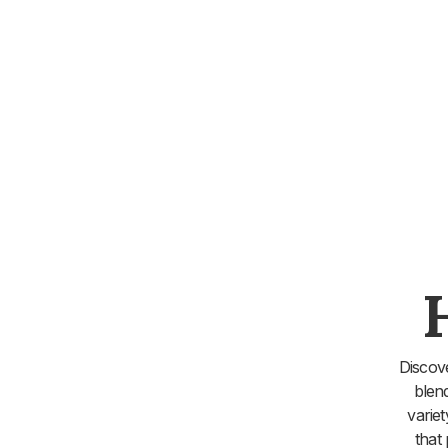
Discov
blen
varie
that