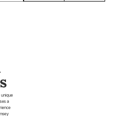
&
s
 unique
ses a
rience
amsey