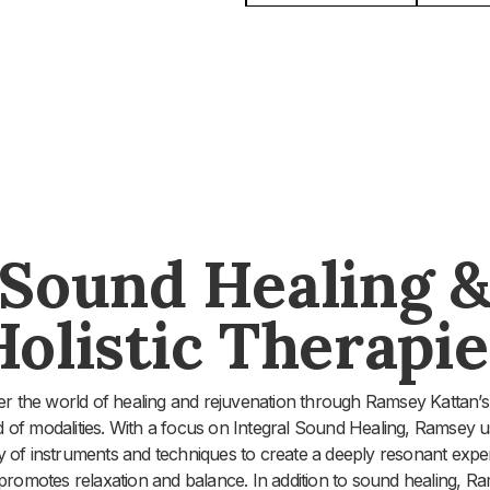
Sound Healing 
Holistic Therapie
er the world of healing and rejuvenation through Ramsey Kattan’s
d of modalities. With a focus on Integral Sound Healing, Ramsey u
ty of instruments and techniques to create a deeply resonant expe
 promotes relaxation and balance. In addition to sound healing, R